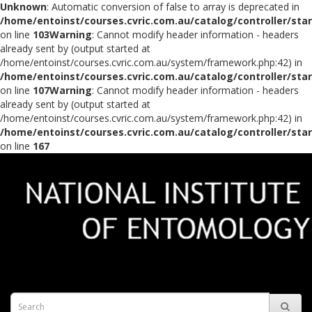
Unknown
: Automatic conversion of false to array is deprecated in
/home/entoinst/courses.cvric.com.au/catalog/controller/sta
on line
103
Warning
: Cannot modify header information - headers
already sent by (output started at
/home/entoinst/courses.cvric.com.au/system/framework.php:42) in
/home/entoinst/courses.cvric.com.au/catalog/controller/sta
on line
107
Warning
: Cannot modify header information - headers
already sent by (output started at
/home/entoinst/courses.cvric.com.au/system/framework.php:42) in
/home/entoinst/courses.cvric.com.au/catalog/controller/sta
on line
167