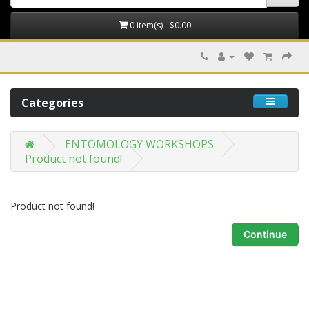
0 item(s) - $0.00
Categories
ENTOMOLOGY WORKSHOPS
Product not found!
Product not found!
Continue