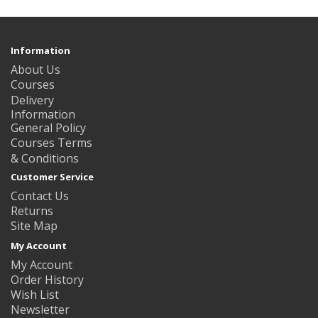
Information
About Us
Courses
Delivery
Information
General Policy
Courses Terms
& Conditions
Customer Service
Contact Us
Returns
Site Map
My Account
My Account
Order History
Wish List
Newsletter