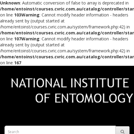
Unknown
: Automatic conversion of false to array is deprecated in
/home/entoinst/courses.cvric.com.au/catalog/controller/sta
on line
103
Warning
: Cannot modify header information - headers
already sent by (output started at
/home/entoinst/courses.cvric.com.au/system/framework.php:42) in
/home/entoinst/courses.cvric.com.au/catalog/controller/sta
on line
107
Warning
: Cannot modify header information - headers
already sent by (output started at
/home/entoinst/courses.cvric.com.au/system/framework.php:42) in
/home/entoinst/courses.cvric.com.au/catalog/controller/sta
on line
167