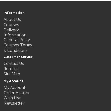
Information
About Us
Courses
Delivery
Information
General Policy
Courses Terms
& Conditions
Customer Service
Contact Us
Returns
Site Map
My Account
My Account
Order History
Wish List
Newsletter