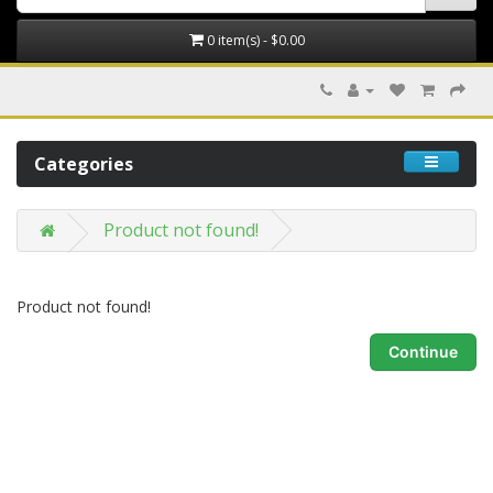
0 item(s) - $0.00
Categories
Product not found!
Product not found!
Continue