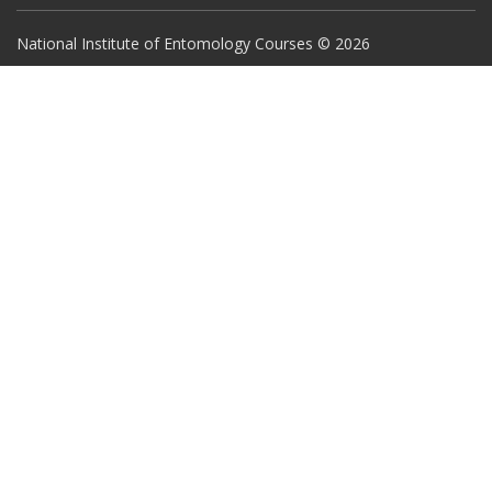
National Institute of Entomology Courses © 2026