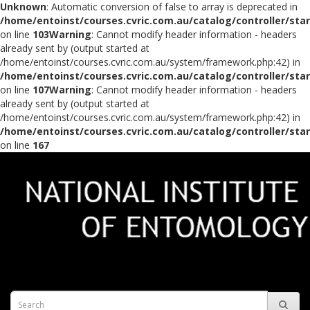
Unknown
: Automatic conversion of false to array is deprecated in
/home/entoinst/courses.cvric.com.au/catalog/controller/sta
on line
103
Warning
: Cannot modify header information - headers
already sent by (output started at
/home/entoinst/courses.cvric.com.au/system/framework.php:42) in
/home/entoinst/courses.cvric.com.au/catalog/controller/sta
on line
107
Warning
: Cannot modify header information - headers
already sent by (output started at
/home/entoinst/courses.cvric.com.au/system/framework.php:42) in
/home/entoinst/courses.cvric.com.au/catalog/controller/sta
on line
167