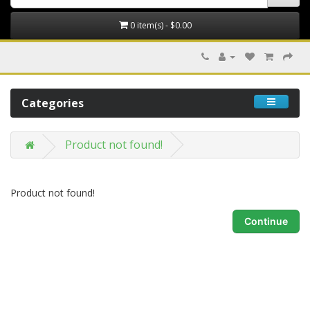
0 item(s) - $0.00
Categories
Product not found!
Product not found!
Continue