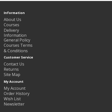
Information
About Us
Courses
Delivery
Information
General Policy
Courses Terms
& Conditions
Customer Service
Contact Us
Returns
Site Map
My Account
My Account
Order History
Wish List
Newsletter