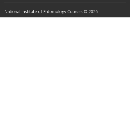
National Institute of Entomology Courses © 2026